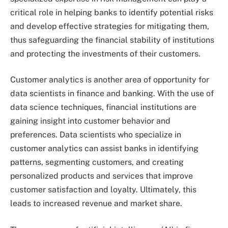
critical role in helping banks to identify potential risks
and develop effective strategies for mitigating them,
thus safeguarding the financial stability of institutions
and protecting the investments of their customers.
Customer analytics is another area of opportunity for
data scientists in finance and banking. With the use of
data science techniques, financial institutions are
gaining insight into customer behavior and
preferences. Data scientists who specialize in
customer analytics can assist banks in identifying
patterns, segmenting customers, and creating
personalized products and services that improve
customer satisfaction and loyalty. Ultimately, this
leads to increased revenue and market share.