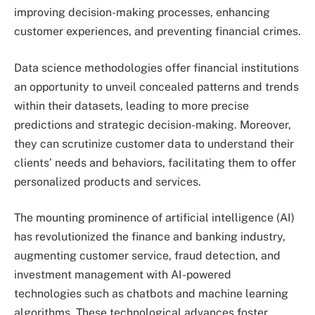
improving decision-making processes, enhancing
customer experiences, and preventing financial crimes.
Data science methodologies offer financial institutions
an opportunity to unveil concealed patterns and trends
within their datasets, leading to more precise
predictions and strategic decision-making. Moreover,
they can scrutinize customer data to understand their
clients’ needs and behaviors, facilitating them to offer
personalized products and services.
The mounting prominence of artificial intelligence (AI)
has revolutionized the finance and banking industry,
augmenting customer service, fraud detection, and
investment management with AI-powered
technologies such as chatbots and machine learning
algorithms. These technological advances foster