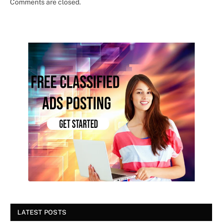
Comments are closed.
LATEST POSTS