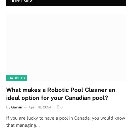
DON'T MISS
GADGETS
What makes a Robotic Pool Cleaner an
ideal option for your Canadian pool?
By
Garvin
April 18, 2024
6
If you are lucky to have a pool in Canada, you would know
that managing…