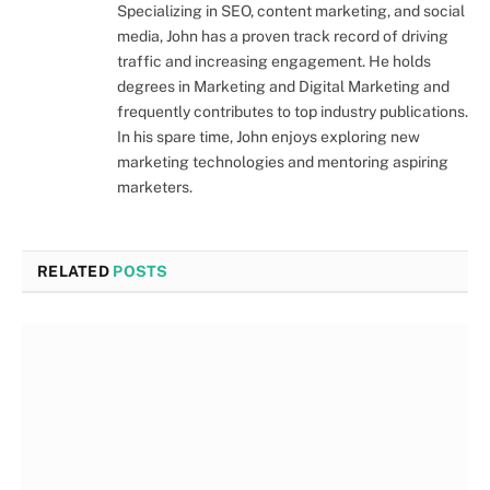
Specializing in SEO, content marketing, and social
media, John has a proven track record of driving
traffic and increasing engagement. He holds
degrees in Marketing and Digital Marketing and
frequently contributes to top industry publications.
In his spare time, John enjoys exploring new
marketing technologies and mentoring aspiring
marketers.
RELATED
POSTS