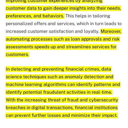
improving customer experiences by analyzing
customer data to gain deeper insights into their needs,
preferences, and behaviors.
This helps in tailoring
personalized offers and services, which in turn leads to
increased customer satisfaction and loyalty.
Moreover,
automating processes such as loan approvals and risk
assessments speeds up and streamlines services for
customers.
In detecting and preventing financial crimes, data
science techniques such as anomaly detection and
machine learning algorithms can identify patterns and
identify potential fraudulent activities in real-time.
With the increasing threat of fraud and cybersecurity
breaches in digital transactions, financial institutions
can prevent further losses and minimize their impact.