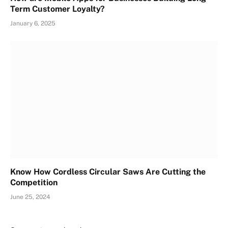
Term Customer Loyalty?
January 6, 2025
Know How Cordless Circular Saws Are Cutting the
Competition
June 25, 2024