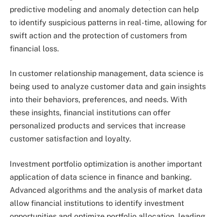
predictive modeling and anomaly detection can help
to identify suspicious patterns in real-time, allowing for
swift action and the protection of customers from
financial loss.
In customer relationship management, data science is
being used to analyze customer data and gain insights
into their behaviors, preferences, and needs. With
these insights, financial institutions can offer
personalized products and services that increase
customer satisfaction and loyalty.
Investment portfolio optimization is another important
application of data science in finance and banking.
Advanced algorithms and the analysis of market data
allow financial institutions to identify investment
opportunities and optimize portfolio allocation, leading