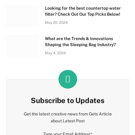
Looking for the best countertop water
filter? Check Out Our Top Picks Below!
May 20, 2024
What are the Trends & Innovations
Shaping the Sleeping Bag Industry?
May 4, 2024
Subscribe to Updates
Get the latest creative news from Gets Article
about Latest Post
Type your Email Address
*