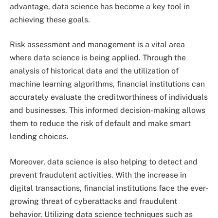
advantage, data science has become a key tool in
achieving these goals.
Risk assessment and management is a vital area
where data science is being applied. Through the
analysis of historical data and the utilization of
machine learning algorithms, financial institutions can
accurately evaluate the creditworthiness of individuals
and businesses. This informed decision-making allows
them to reduce the risk of default and make smart
lending choices.
Moreover, data science is also helping to detect and
prevent fraudulent activities. With the increase in
digital transactions, financial institutions face the ever-
growing threat of cyberattacks and fraudulent
behavior. Utilizing data science techniques such as