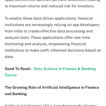
to maximum returns and reduced risk for investors.
To enable these data-driven applications, financial
institutions are increasingly relying on app developers
from India to create effective data processing and
analysis tools. These applications offer real-time
monitoring and analysis, empowering financial
institutions to make swift, informed decisions based on
data.
Good To Read:-
Data Science In Finance & Banking
Sector
The Growing Role of Artificial Intelligence in Finance
and Banking
Artificial Intelligence (AI) is transforming the finance