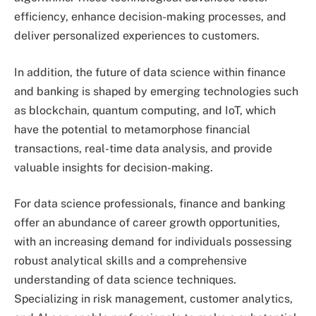
efficiency, enhance decision-making processes, and
deliver personalized experiences to customers.
In addition, the future of data science within finance
and banking is shaped by emerging technologies such
as blockchain, quantum computing, and IoT, which
have the potential to metamorphose financial
transactions, real-time data analysis, and provide
valuable insights for decision-making.
For data science professionals, finance and banking
offer an abundance of career growth opportunities,
with an increasing demand for individuals possessing
robust analytical skills and a comprehensive
understanding of data science techniques.
Specializing in risk management, customer analytics,