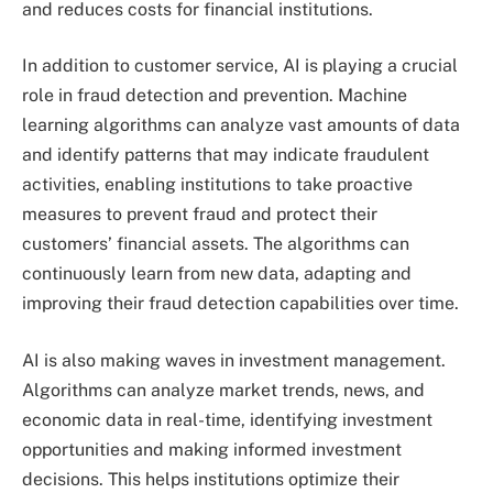
and reduces costs for financial institutions.
In addition to customer service, AI is playing a crucial
role in fraud detection and prevention. Machine
learning algorithms can analyze vast amounts of data
and identify patterns that may indicate fraudulent
activities, enabling institutions to take proactive
measures to prevent fraud and protect their
customers’ financial assets. The algorithms can
continuously learn from new data, adapting and
improving their fraud detection capabilities over time.
AI is also making waves in investment management.
Algorithms can analyze market trends, news, and
economic data in real-time, identifying investment
opportunities and making informed investment
decisions. This helps institutions optimize their