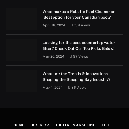
What makes a Robotic Pool Cleaner an
ideal option for your Canadian pool?
April 18, 2024
138
Views
Looking for the best countertop water
filter? Check Out Our Top Picks Below!
May 20, 2024
97
Views
What are the Trends & Innovations
Shaping the Sleeping Bag Industry?
May 4, 2024
86
Views
HOME
BUSINESS
DIGITAL MARKETING
LIFE