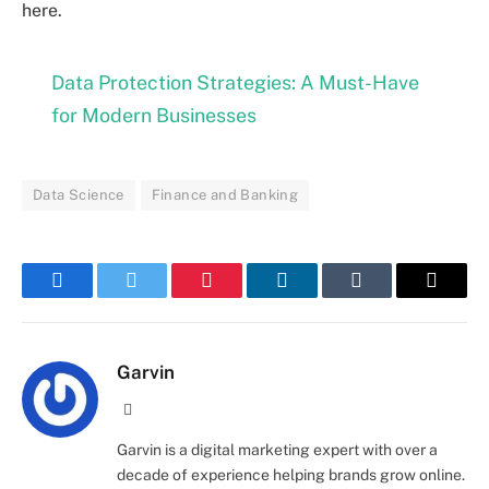
here.
Data Protection Strategies: A Must-Have
for Modern Businesses
Data Science
Finance and Banking
Facebook
Twitter
Pinterest
LinkedIn
Tumblr
Email
Garvin
Website
Garvin is a digital marketing expert with over a
decade of experience helping brands grow online.