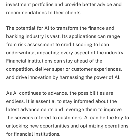
investment portfolios and provide better advice and
recommendations to their clients.
The potential for AI to transform the finance and
banking industry is vast. Its applications can range
from risk assessment to credit scoring to loan
underwriting, impacting every aspect of the industry.
Financial institutions can stay ahead of the
competition, deliver superior customer experiences,
and drive innovation by harnessing the power of AI.
As AI continues to advance, the possibilities are
endless. It is essential to stay informed about the
latest advancements and leverage them to improve
the services offered to customers. AI can be the key to
unlocking new opportunities and optimizing operations
for financial institutions.