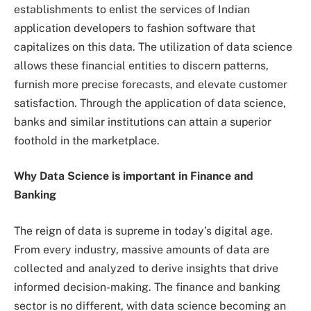
establishments to enlist the services of Indian
application developers to fashion software that
capitalizes on this data. The utilization of data science
allows these financial entities to discern patterns,
furnish more precise forecasts, and elevate customer
satisfaction. Through the application of data science,
banks and similar institutions can attain a superior
foothold in the marketplace.
Why Data Science is important in Finance and
Banking
The reign of data is supreme in today’s digital age.
From every industry, massive amounts of data are
collected and analyzed to derive insights that drive
informed decision-making. The finance and banking
sector is no different, with data science becoming an