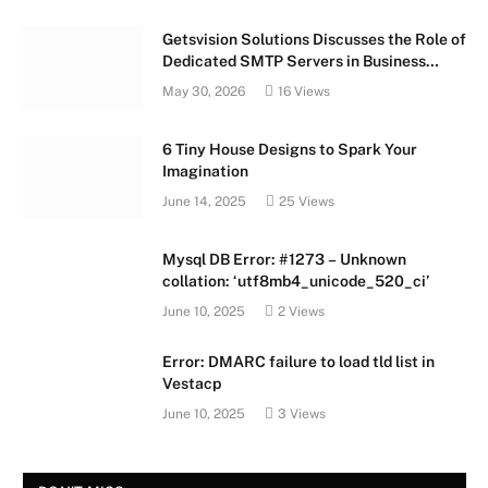
Getsvision Solutions Discusses the Role of
Dedicated SMTP Servers in Business
Growth
May 30, 2026
16
Views
6 Tiny House Designs to Spark Your
Imagination
June 14, 2025
25
Views
Mysql DB Error: #1273 – Unknown
collation: ‘utf8mb4_unicode_520_ci’
June 10, 2025
2
Views
Error: DMARC failure to load tld list in
Vestacp
June 10, 2025
3
Views