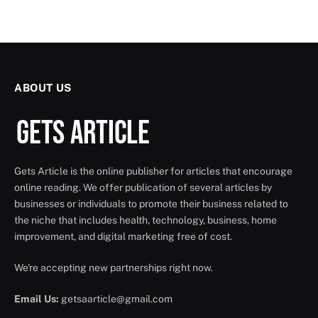
ABOUT US
Gets Article is the online publisher for articles that encourage
online reading. We offer publication of several articles by
businesses or individuals to promote their business related to
the niche that includes health, technology, business, home
improvement, and digital marketing free of cost.
We're accepting new partnerships right now.
Email Us:
getsaarticle@gmail.com