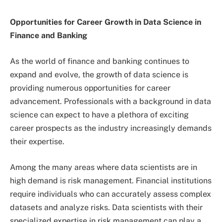
Opportunities for Career Growth in Data Science in
Finance and Banking
As the world of finance and banking continues to
expand and evolve, the growth of data science is
providing numerous opportunities for career
advancement. Professionals with a background in data
science can expect to have a plethora of exciting
career prospects as the industry increasingly demands
their expertise.
Among the many areas where data scientists are in
high demand is risk management. Financial institutions
require individuals who can accurately assess complex
datasets and analyze risks. Data scientists with their
specialized expertise in risk management can play a