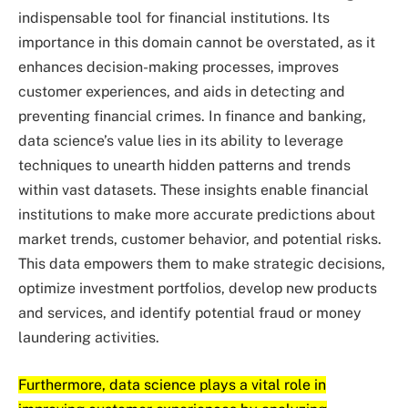
indispensable tool for financial institutions. Its
importance in this domain cannot be overstated, as it
enhances decision-making processes, improves
customer experiences, and aids in detecting and
preventing financial crimes. In finance and banking,
data science’s value lies in its ability to leverage
techniques to unearth hidden patterns and trends
within vast datasets. These insights enable financial
institutions to make more accurate predictions about
market trends, customer behavior, and potential risks.
This data empowers them to make strategic decisions,
optimize investment portfolios, develop new products
and services, and identify potential fraud or money
laundering activities.
Furthermore, data science plays a vital role in