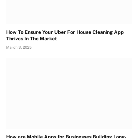
How To Ensure Your Uber For House Cleaning App
Thrives In The Market
March 3, 2025
How are Mobile Apps for Businesses Building Long-