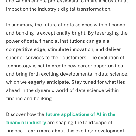
and AI can enable professionals to make a substantial
impact on the industry’s digital transformation.
In summary, the future of data science within finance
and banking is exceptionally bright. By leveraging the
power of data, financial institutions can gain a
competitive edge, stimulate innovation, and deliver
superior services to their customers. The evolution of
technology is set to create new career opportunities
and bring forth exciting developments in data science,
which we eagerly anticipate. Stay tuned for what lies
ahead in the dynamic world of data science within
finance and banking.
Discover how the
future applications of AI in the
financial industry
are shaping the landscape of
finance. Learn more about this exciting development