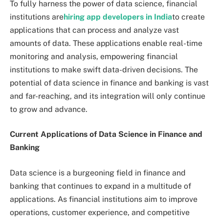
To fully harness the power of data science, financial
institutions are
hiring app developers in India
to create
applications that can process and analyze vast
amounts of data. These applications enable real-time
monitoring and analysis, empowering financial
institutions to make swift data-driven decisions. The
potential of data science in finance and banking is vast
and far-reaching, and its integration will only continue
to grow and advance.
Current Applications of Data Science in Finance and
Banking
Data science is a burgeoning field in finance and
banking that continues to expand in a multitude of
applications. As financial institutions aim to improve
operations, customer experience, and competitive