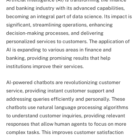
and banking industry with its advanced capabilities,
becoming an integral part of data science. Its impact is
significant, streamlining operations, enhancing
decision-making processes, and delivering
personalized services to customers. The application of
AI is expanding to various areas in finance and
banking, providing promising results that help
institutions improve their services.
AI-powered chatbots are revolutionizing customer
service, providing instant customer support and
addressing queries efficiently and personally. These
chatbots use natural language processing algorithms
to understand customer inquiries, providing relevant
responses that allow human agents to focus on more
complex tasks. This improves customer satisfaction