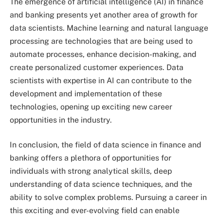
The emergence of artificial intelligence (AI) in finance
and banking presents yet another area of growth for
data scientists. Machine learning and natural language
processing are technologies that are being used to
automate processes, enhance decision-making, and
create personalized customer experiences. Data
scientists with expertise in AI can contribute to the
development and implementation of these
technologies, opening up exciting new career
opportunities in the industry.
In conclusion, the field of data science in finance and
banking offers a plethora of opportunities for
individuals with strong analytical skills, deep
understanding of data science techniques, and the
ability to solve complex problems. Pursuing a career in
this exciting and ever-evolving field can enable