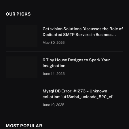
OUR PICKS
Getsvision Solutions Discusses the Role of
Dedicated SMTP Servers in Business
Growth
May 30, 2026
6 Tiny House Designs to Spark Your
Imagination
June 14, 2025
Mysql DB Error: #1273 – Unknown
collation: ‘utf8mb4_unicode_520_ci’
June 10, 2025
MOST POPULAR