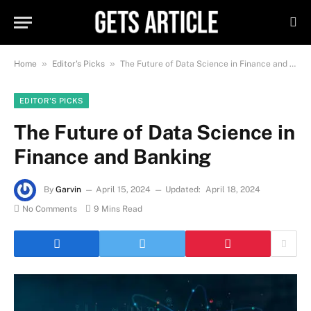
»
»
Home
Editor's Picks
The Future of Data Science in Finance and Banking
EDITOR'S PICKS
The Future of Data Science in
Finance and Banking
By
Garvin
April 15, 2024
Updated:
April 18, 2024
No Comments
9 Mins Read