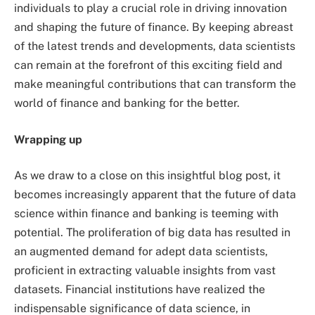
individuals to play a crucial role in driving innovation
and shaping the future of finance. By keeping abreast
of the latest trends and developments, data scientists
can remain at the forefront of this exciting field and
make meaningful contributions that can transform the
world of finance and banking for the better.
Wrapping up
As we draw to a close on this insightful blog post, it
becomes increasingly apparent that the future of data
science within finance and banking is teeming with
potential. The proliferation of big data has resulted in
an augmented demand for adept data scientists,
proficient in extracting valuable insights from vast
datasets. Financial institutions have realized the
indispensable significance of data science, in