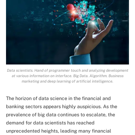
Data scientists. Hand of programmer touch and analyzing development
at various information on interface. Big Data. Algorithm. Business
marketing and deep learning of artificial intelligence.
The horizon of data science in the financial and
banking sectors appears highly auspicious. As the
prevalence of big data continues to escalate, the
demand for data scientists has reached
unprecedented heights, leading many financial