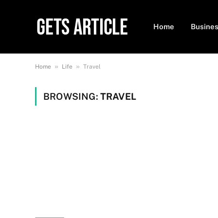
Home
Busine
»
»
Home
Life
Travel
BROWSING:
TRAVEL