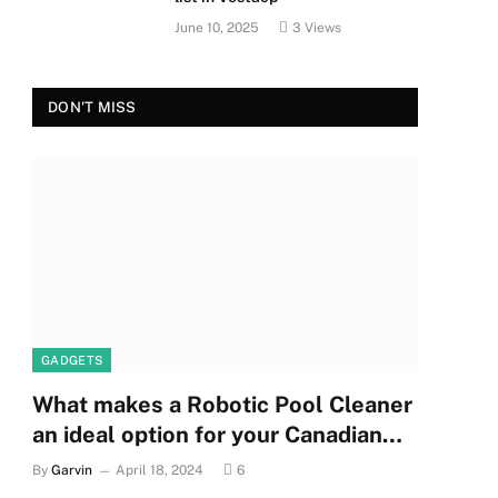
June 10, 2025
3
Views
DON'T MISS
GADGETS
What makes a Robotic Pool Cleaner
an ideal option for your Canadian
pool?
By
Garvin
April 18, 2024
6