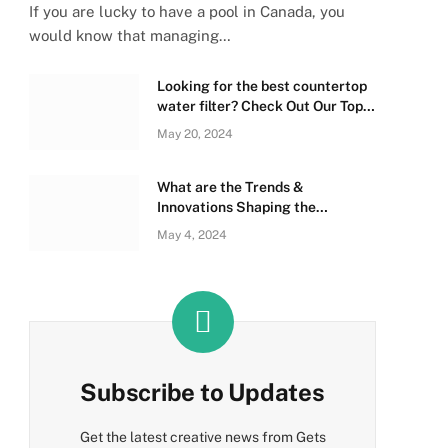
If you are lucky to have a pool in Canada, you
would know that managing…
Looking for the best countertop
water filter? Check Out Our Top
Picks Below!
May 20, 2024
What are the Trends &
Innovations Shaping the
Sleeping Bag Industry?
May 4, 2024
Subscribe to Updates
Get the latest creative news from Gets