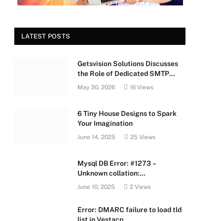
LATEST POSTS
Getsvision Solutions Discusses
the Role of Dedicated SMTP
Servers in Business Growth
May 30, 2026
16
Views
6 Tiny House Designs to Spark
Your Imagination
June 14, 2025
25
Views
Mysql DB Error: #1273 –
Unknown collation:
‘utf8mb4_unicode_520_ci’
June 10, 2025
2
Views
Error: DMARC failure to load tld
list in Vestacp