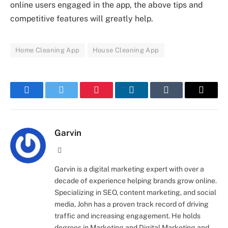
online users engaged in the app, the above tips and
competitive features will greatly help.
Home Cleaning App
House Cleaning App
Facebook
Twitter
Pinterest
LinkedIn
Tumblr
Email
Garvin
Website
Garvin is a digital marketing expert with over a
decade of experience helping brands grow online.
Specializing in SEO, content marketing, and social
media, John has a proven track record of driving
traffic and increasing engagement. He holds
degrees in Marketing and Digital Marketing and