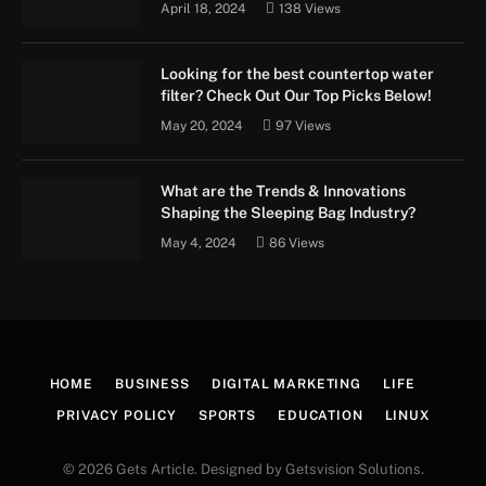
April 18, 2024
138
Views
Looking for the best countertop water
filter? Check Out Our Top Picks Below!
May 20, 2024
97
Views
What are the Trends & Innovations
Shaping the Sleeping Bag Industry?
May 4, 2024
86
Views
HOME
BUSINESS
DIGITAL MARKETING
LIFE
PRIVACY POLICY
SPORTS
EDUCATION
LINUX
© 2026 Gets Article. Designed by Getsvision Solutions.