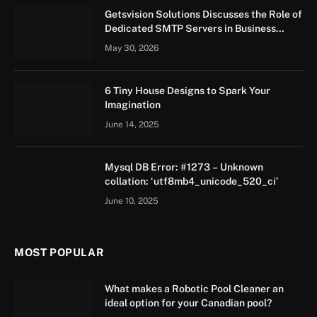
Getsvision Solutions Discusses the Role of
Dedicated SMTP Servers in Business
Growth
May 30, 2026
6 Tiny House Designs to Spark Your
Imagination
June 14, 2025
Mysql DB Error: #1273 – Unknown
collation: ‘utf8mb4_unicode_520_ci’
June 10, 2025
MOST POPULAR
What makes a Robotic Pool Cleaner an
ideal option for your Canadian pool?