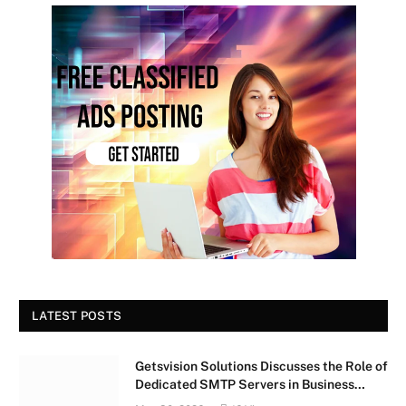
LATEST POSTS
Getsvision Solutions Discusses the Role of
Dedicated SMTP Servers in Business
Growth