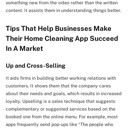
something new from the video rather than the written
content. It assists them in understanding things better.
Tips That Help Businesses Make
Their Home Cleaning App Succeed
In A Market
Up and Cross-Selling
It aids firms in building better working relations with
customers. It shows them that the company cares
about their needs and goals, which results in increased
loyalty. Upselling is a sales technique that suggests
complementary or suggested services based on the
booked one from the online menu. For example, most
apps frequently send pop-ups like “The people who