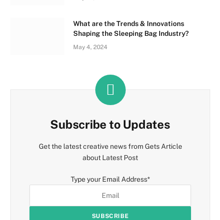
What are the Trends & Innovations
Shaping the Sleeping Bag Industry?
May 4, 2024
Subscribe to Updates
Get the latest creative news from Gets Article
about Latest Post
Type your Email Address
*