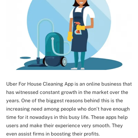
Uber For House Cleaning App is an online business that
has witnessed constant growth in the market over the
years. One of the biggest reasons behind this is the
increasing need among people who don’t have enough
time for it nowadays in this busy life. These apps help
users and make their experience very smooth. They
even assist firms in boosting their profits.