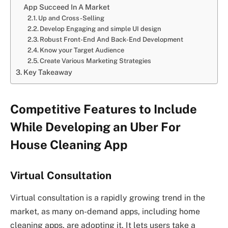
App Succeed In A Market
Up and Cross-Selling
Develop Engaging and simple UI design
Robust Front-End And Back-End Development
Know your Target Audience
Create Various Marketing Strategies
Key Takeaway
Competitive Features to Include
While Developing an Uber For
House Cleaning App
Virtual Consultation
Virtual consultation is a rapidly growing trend in the
market, as many on-demand apps, including home
cleaning apps, are adopting it. It lets users take a