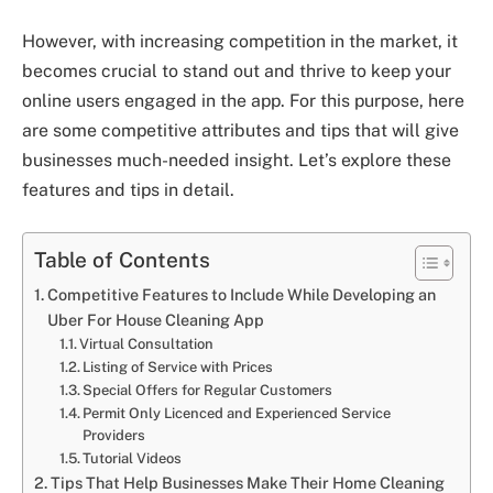
However, with increasing competition in the market, it
becomes crucial to stand out and thrive to keep your
online users engaged in the app. For this purpose, here
are some competitive attributes and tips that will give
businesses much-needed insight. Let’s explore these
features and tips in detail.
Table of Contents
Competitive Features to Include While Developing an
Uber For House Cleaning App
Virtual Consultation
Listing of Service with Prices
Special Offers for Regular Customers
Permit Only Licenced and Experienced Service
Providers
Tutorial Videos
Tips That Help Businesses Make Their Home Cleaning