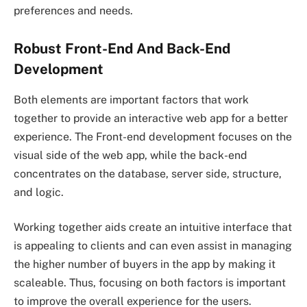
preferences and needs.
Robust Front-End And Back-End
Development
Both elements are important factors that work
together to provide an interactive web app for a better
experience. The Front-end development focuses on the
visual side of the web app, while the back-end
concentrates on the database, server side, structure,
and logic.
Working together aids create an intuitive interface that
is appealing to clients and can even assist in managing
the higher number of buyers in the app by making it
scaleable. Thus, focusing on both factors is important
to improve the overall experience for the users.