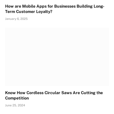
How are Mobile Apps for Businesses Building Long-
Term Customer Loyalty?
January 6, 2025
Know How Cordless Circular Saws Are Cutting the
Competition
June 25, 2024