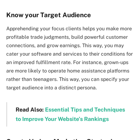
Know your Target Audience
Apprehending your focus clients helps you make more
profitable trade judgments, build powerful customer
connections, and grow earnings. This way, you may
cater your software and services to their conditions for
an improved fulfillment rate. For instance, grown-ups
are more likely to operate home assistance platforms
rather than teenagers. This way, you can specify your
target audience into a distinct persona.
Read Also:
Essential Tips and Techniques
to Improve Your Website’s Rankings