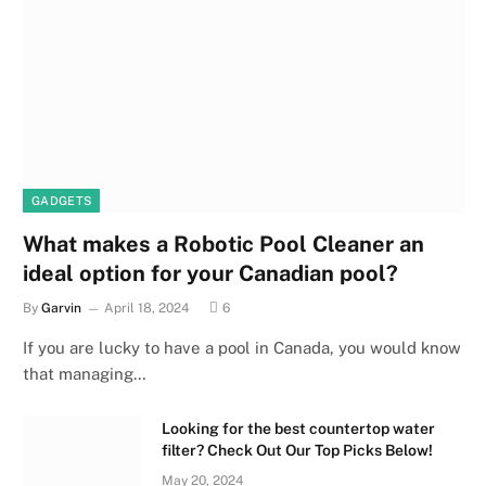
GADGETS
What makes a Robotic Pool Cleaner an
ideal option for your Canadian pool?
By
Garvin
April 18, 2024
6
If you are lucky to have a pool in Canada, you would know
that managing…
Looking for the best countertop water
filter? Check Out Our Top Picks Below!
May 20, 2024