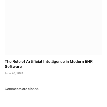
The Role of Artificial Intelligence in Modern EHR
Software
June 20, 2024
Comments are closed.