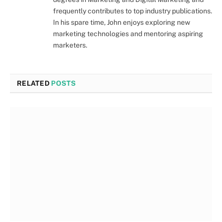
frequently contributes to top industry publications.
In his spare time, John enjoys exploring new
marketing technologies and mentoring aspiring
marketers.
RELATED
POSTS