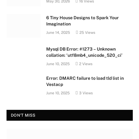
May 30, 2026
16
Views
6 Tiny House Designs to Spark Your
Imagination
June 14, 2025
25
Views
Mysql DB Error: #1273 – Unknown
collation: ‘utf8mb4_unicode_520_ci’
June 10, 2025
2
Views
Error: DMARC failure to load tld list in
Vestacp
June 10, 2025
3
Views
DON'T MISS