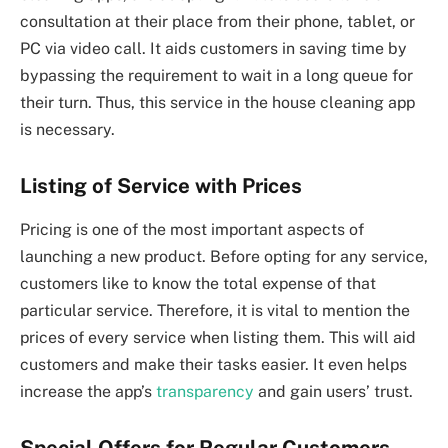
consultation at their place from their phone, tablet, or
PC via video call. It aids customers in saving time by
bypassing the requirement to wait in a long queue for
their turn. Thus, this service in the house cleaning app
is necessary.
Listing of Service with Prices
Pricing is one of the most important aspects of
launching a new product. Before opting for any service,
customers like to know the total expense of that
particular service. Therefore, it is vital to mention the
prices of every service when listing them. This will aid
customers and make their tasks easier. It even helps
increase the app’s
transparency
and gain users’ trust.
Special Offers for Regular Customers