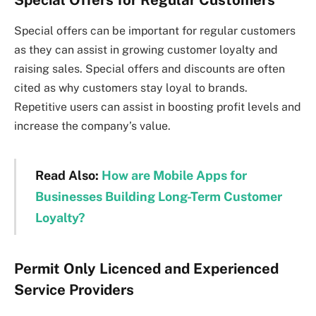
Special offers can be important for regular customers
as they can assist in growing customer loyalty and
raising sales. Special offers and discounts are often
cited as why customers stay loyal to brands.
Repetitive users can assist in boosting profit levels and
increase the company’s value.
Read Also:
How are Mobile Apps for
Businesses Building Long-Term Customer
Loyalty?
Permit Only Licenced and Experienced
Service Providers