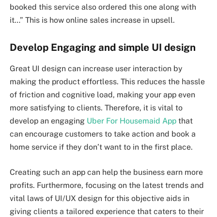
booked this service also ordered this one along with
it…” This is how online sales increase in upsell.
Develop Engaging and simple UI design
Great UI design can increase user interaction by
making the product effortless. This reduces the hassle
of friction and cognitive load, making your app even
more satisfying to clients. Therefore, it is vital to
develop an engaging
Uber For Housemaid App
that
can encourage customers to take action and book a
home service if they don’t want to in the first place.
Creating such an app can help the business earn more
profits. Furthermore, focusing on the latest trends and
vital laws of UI/UX design for this objective aids in
giving clients a tailored experience that caters to their