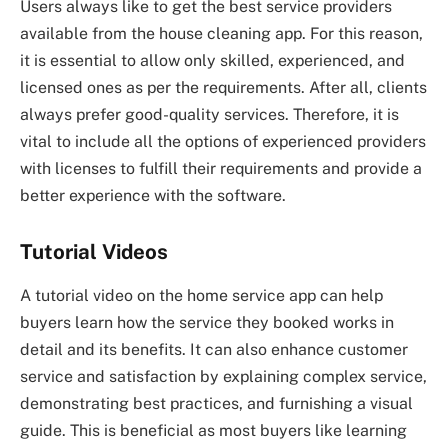
Users always like to get the best service providers
available from the house cleaning app. For this reason,
it is essential to allow only skilled, experienced, and
licensed ones as per the requirements. After all, clients
always prefer good-quality services. Therefore, it is
vital to include all the options of experienced providers
with licenses to fulfill their requirements and provide a
better experience with the software.
Tutorial Videos
A tutorial video on the home service app can help
buyers learn how the service they booked works in
detail and its benefits. It can also enhance customer
service and satisfaction by explaining complex service,
demonstrating best practices, and furnishing a visual
guide. This is beneficial as most buyers like learning