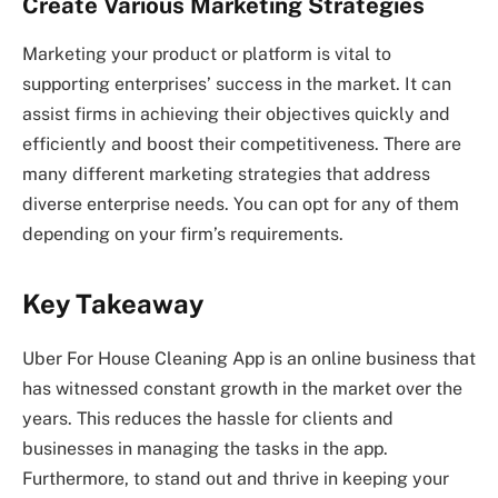
Create Various Marketing Strategies
Marketing your product or platform is vital to
supporting enterprises’ success in the market. It can
assist firms in achieving their objectives quickly and
efficiently and boost their competitiveness. There are
many different marketing strategies that address
diverse enterprise needs. You can opt for any of them
depending on your firm’s requirements.
Key Takeaway
Uber For House Cleaning App is an online business that
has witnessed constant growth in the market over the
years. This reduces the hassle for clients and
businesses in managing the tasks in the app.
Furthermore, to stand out and thrive in keeping your