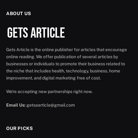
ABOUT US
Gets Article is the online publisher for articles that encourage
online reading. We offer publication of several articles by
businesses or individuals to promote their business related to
the niche that includes health, technology, business, home
improvement, and digital marketing free of cost.
We're accepting new partnerships right now.
Email Us:
getsaarticle@gmail.com
OUR PICKS