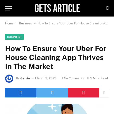
»
»
Home
Business
How To Ensure Your Uber For House Cleaning App Thrives In The Market
BUSINESS
How To Ensure Your Uber For
House Cleaning App Thrives
In The Market
By
Garvin
March 3, 2025
No Comments
5 Mins Read