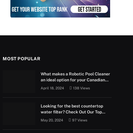
MOST POPULAR
What makes a Robotic Pool Cleaner
an ideal option for your Canadian
pool?
April 18, 2024
138
Views
Looking for the best countertop
water filter? Check Out Our Top
Picks Below!
May 20, 2024
97
Views