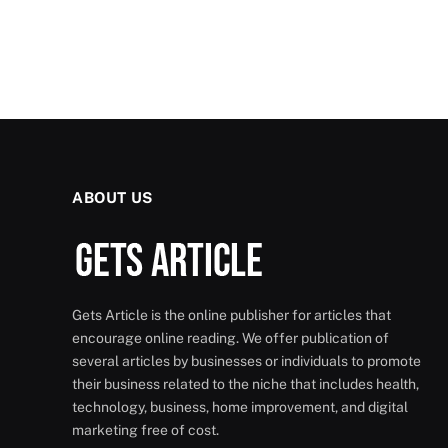
ABOUT US
Gets Article is the online publisher for articles that
encourage online reading. We offer publication of
several articles by businesses or individuals to promote
their business related to the niche that includes health,
technology, business, home improvement, and digital
marketing free of cost.