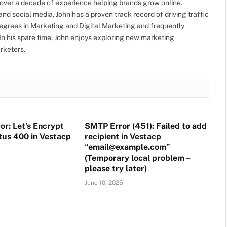
h over a decade of experience helping brands grow online.
nd social media, John has a proven track record of driving traffic
grees in Marketing and Digital Marketing and frequently
. In his spare time, John enjoys exploring new marketing
rketers.
or: Let’s Encrypt
SMTP Error (451): Failed to add
atus 400 in Vestacp
recipient in Vestacp
“email@example.com”
(Temporary local problem –
please try later)
June 10, 2025