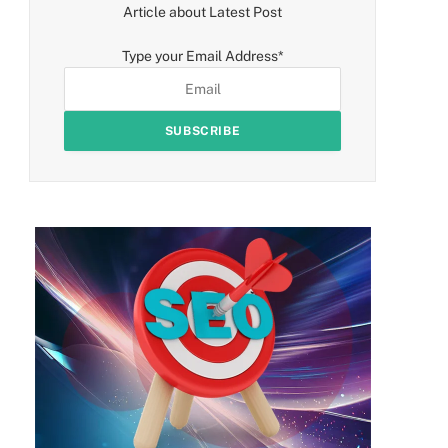
Article about Latest Post
Type your Email Address
*