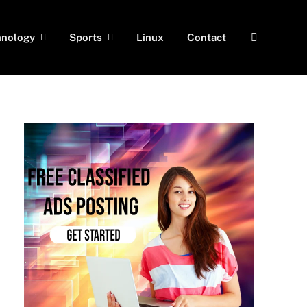
hnology
Sports
Linux
Contact