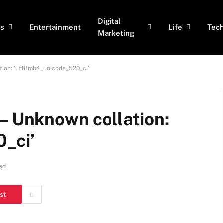
Digital
ss
Entertainment
Life
Tec
Marketing
ation: ‘utf8mb4_unicode_520_ci’
– Unknown collation:
_ci’
ad
st