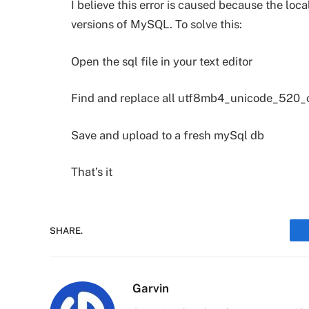
I believe this error is caused because the loca
versions of MySQL. To solve this:
Open the sql file in your text editor
Find and replace all utf8mb4_unicode_520_
Save and upload to a fresh mySql db
That’s it
SHARE.
Garvin