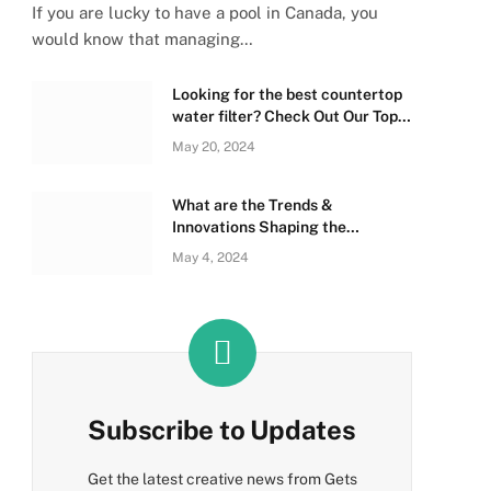
If you are lucky to have a pool in Canada, you
would know that managing…
Looking for the best countertop
water filter? Check Out Our Top
Picks Below!
May 20, 2024
What are the Trends &
Innovations Shaping the
Sleeping Bag Industry?
May 4, 2024
Subscribe to Updates
Get the latest creative news from Gets