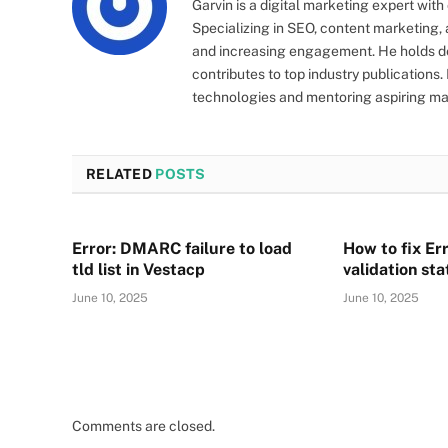
Garvin is a digital marketing expert wit
Specializing in SEO, content marketing, a
and increasing engagement. He holds de
contributes to top industry publications
technologies and mentoring aspiring ma
RELATED
POSTS
Error: DMARC failure to load
How to fix Err
tld list in Vestacp
validation st
June 10, 2025
June 10, 2025
Comments are closed.