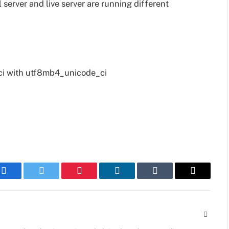
l server and live server are running different
ci with utf8mb4_unicode_ci
Facebook
Twitter
Pinterest
LinkedIn
Tumblr
Email
Websit