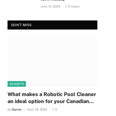
June 10, 2025
3
Views
DON'T MISS
GADGETS
What makes a Robotic Pool Cleaner
an ideal option for your Canadian
pool?
By
Garvin
April 18, 2024
6