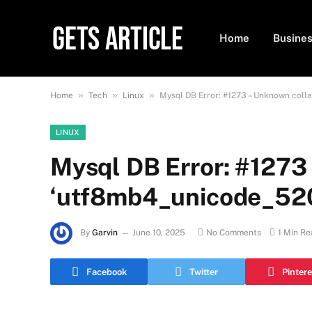
Home
Busine
»
»
»
Home
Tech
Linux
Mysql DB Error: #1273 – Unknown coll
LINUX
Mysql DB Error: #1273 
‘utf8mb4_unicode_520
By
Garvin
June 10, 2025
No Comments
1 Min Re
Facebook
Twitter
Pintere