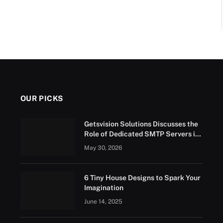
OUR PICKS
Getsvision Solutions Discusses the
Role of Dedicated SMTP Servers in
Business Growth
May 30, 2026
6 Tiny House Designs to Spark Your
Imagination
June 14, 2025