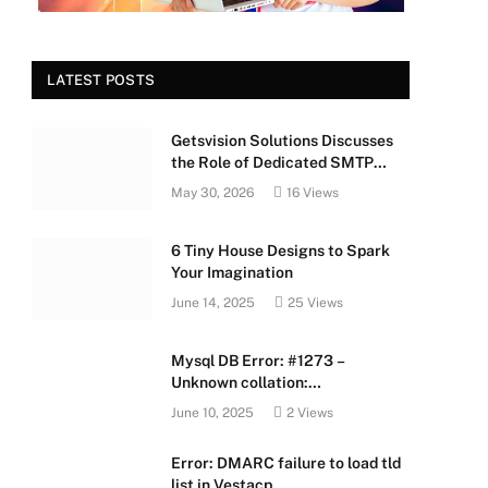
LATEST POSTS
Getsvision Solutions Discusses
the Role of Dedicated SMTP
Servers in Business Growth
May 30, 2026
16
Views
6 Tiny House Designs to Spark
Your Imagination
June 14, 2025
25
Views
Mysql DB Error: #1273 –
Unknown collation:
‘utf8mb4_unicode_520_ci’
June 10, 2025
2
Views
e
Error: DMARC failure to load tld
list in Vestacp