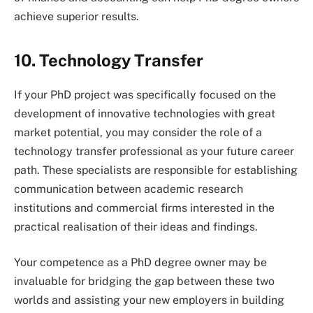
achieve superior results.
10. Technology Transfer
If your PhD project was specifically focused on the
development of innovative technologies with great
market potential, you may consider the role of a
technology transfer professional as your future career
path. These specialists are responsible for establishing
communication between academic research
institutions and commercial firms interested in the
practical realisation of their ideas and findings.
Your competence as a PhD degree owner may be
invaluable for bridging the gap between these two
worlds and assisting your new employers in building