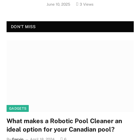
June 10, 2025
3
Views
DON'T MISS
GADGETS
What makes a Robotic Pool Cleaner an
ideal option for your Canadian pool?
By
Garvin
April 18, 2024
6