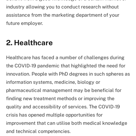
industry allowing you to conduct research without
assistance from the marketing department of your
future employer.
2. Healthcare
Healthcare has faced a number of challenges during
the COVID-19 pandemic that highlighted the need for
innovation. People with PhD degrees in such spheres as
information systems, medicine, biology or
pharmaceutical management may be beneficial for
finding new treatment methods or improving the
quality and accessibility of services. The COVID-19
crisis has opened multiple opportunities for
improvement that can utilise both medical knowledge
and technical competencies.