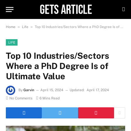
»
»
Home
Life
Top 10 Industries/Sectors Where a PhD Degree Is of Ultimate Value
LIFE
Top 10 Industries/Sectors
Where a PhD Degree Is of
Ultimate Value
By
Garvin
April 15, 2024
Updated:
April 17, 2024
No Comments
6 Mins Read