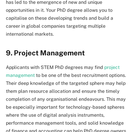
has led to the emergence of new and unique
opportunities in it. Your PhD degree allows you to
capitalise on these developing trends and build a
career in global companies targeting multiple
international markets.
9. Project Management
Applicants with STEM PhD degrees may find
project
management
to be one of the best recruitment options.
Their deep knowledge of the targeted sphere may help
them plan resource allocation and ensure the timely
completion of any organisational endeavours. This may
be especially important for technology-based spheres
where the use of digital analysis instruments,
performance management tools, and solid knowledge
of finance and accounting can help PhD degree owners