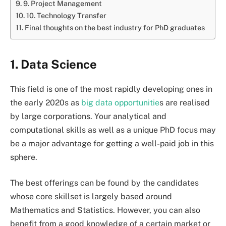
9. Project Management
10. Technology Transfer
Final thoughts on the best industry for PhD graduates
1. Data Science
This field is one of the most rapidly developing ones in
the early 2020s as
big data opportunitie
s are realised
by large corporations. Your analytical and
computational skills as well as a unique PhD focus may
be a major advantage for getting a well-paid job in this
sphere.
The best offerings can be found by the candidates
whose core skillset is largely based around
Mathematics and Statistics. However, you can also
benefit from a good knowledge of a certain market or