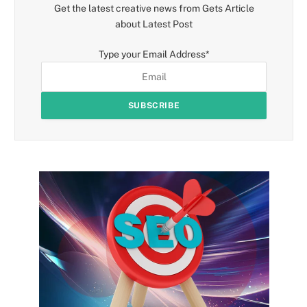
Get the latest creative news from Gets Article
about Latest Post
Type your Email Address
*