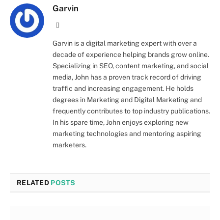
Garvin
Website
Garvin is a digital marketing expert with over a
decade of experience helping brands grow online.
Specializing in SEO, content marketing, and social
media, John has a proven track record of driving
traffic and increasing engagement. He holds
degrees in Marketing and Digital Marketing and
frequently contributes to top industry publications.
In his spare time, John enjoys exploring new
marketing technologies and mentoring aspiring
marketers.
RELATED
POSTS