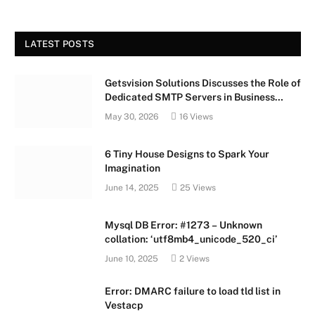
LATEST POSTS
Getsvision Solutions Discusses the Role of
Dedicated SMTP Servers in Business
Growth
May 30, 2026
16
Views
6 Tiny House Designs to Spark Your
Imagination
June 14, 2025
25
Views
Mysql DB Error: #1273 – Unknown
collation: ‘utf8mb4_unicode_520_ci’
June 10, 2025
2
Views
Error: DMARC failure to load tld list in
Vestacp