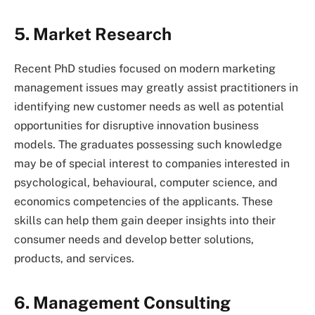
5. Market Research
Recent PhD studies focused on modern marketing
management issues may greatly assist practitioners in
identifying new customer needs as well as potential
opportunities for disruptive innovation business
models. The graduates possessing such knowledge
may be of special interest to companies interested in
psychological, behavioural, computer science, and
economics competencies of the applicants. These
skills can help them gain deeper insights into their
consumer needs and develop better solutions,
products, and services.
6. Management Consulting