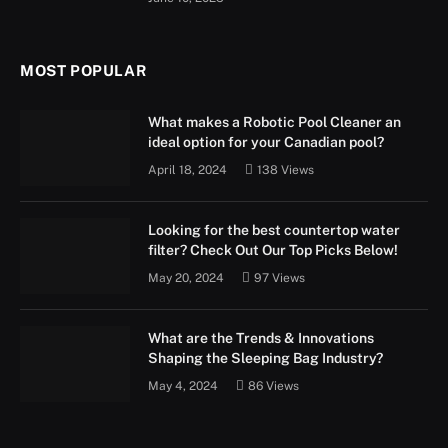
MOST POPULAR
What makes a Robotic Pool Cleaner an
ideal option for your Canadian pool?
April 18, 2024
138
Views
Looking for the best countertop water
filter? Check Out Our Top Picks Below!
May 20, 2024
97
Views
What are the Trends & Innovations
Shaping the Sleeping Bag Industry?
May 4, 2024
86
Views