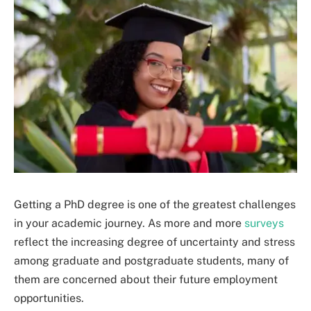
Getting a PhD degree is one of the greatest challenges
in your academic journey. As more and more
surveys
reflect the increasing degree of uncertainty and stress
among graduate and postgraduate students, many of
them are concerned about their future employment
opportunities.