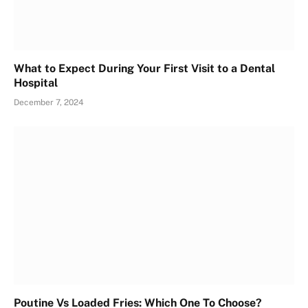
What to Expect During Your First Visit to a Dental
Hospital
December 7, 2024
Poutine Vs Loaded Fries: Which One To Choose?