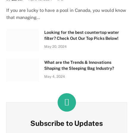
If you are lucky to have a pool in Canada, you would know
that managing…
Looking for the best countertop water
filter? Check Out Our Top Picks Below!
May 20, 2024
What are the Trends & Innovations
Shaping the Sleeping Bag Industry?
May 4, 2024
Subscribe to Updates