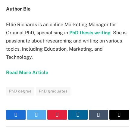
Author Bio
Ellie Richards is an online Marketing Manager for
Original PhD, specialising in
PhD thesis writing
. She is
passionate about researching and writing on various
topics, including Education, Marketing, and
Technology.
Read More Article
PhD degree
PhD graduates
Facebook
Twitter
Pinterest
LinkedIn
Tumblr
Email