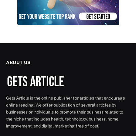
ABOUT US
Gets Article is the online publisher for articles that encourage
online reading. We offer publication of several articles by
businesses or individuals to promote their business related to
the niche that includes health, technology, business, home
improvement, and digital marketing free of cost.