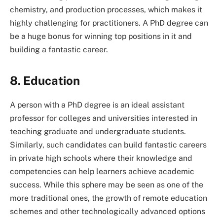
chemistry, and production processes, which makes it
highly challenging for practitioners. A PhD degree can
be a huge bonus for winning top positions in it and
building a fantastic career.
8. Education
A person with a PhD degree is an ideal assistant
professor for colleges and universities interested in
teaching graduate and undergraduate students.
Similarly, such candidates can build fantastic careers
in private high schools where their knowledge and
competencies can help learners achieve academic
success. While this sphere may be seen as one of the
more traditional ones, the growth of remote education
schemes and other technologically advanced options