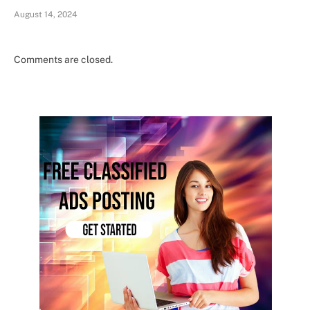
August 14, 2024
Comments are closed.