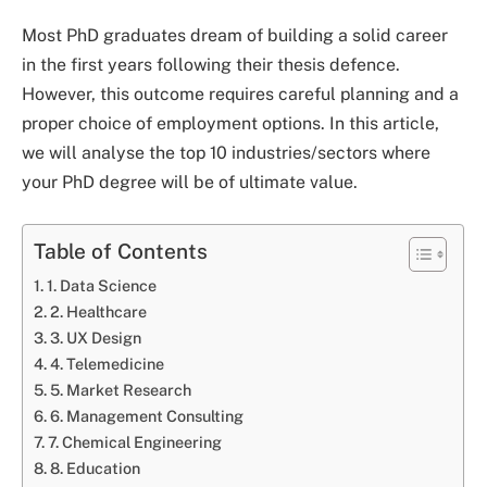
Most PhD graduates dream of building a solid career
in the first years following their thesis defence.
However, this outcome requires careful planning and a
proper choice of employment options. In this article,
we will analyse the top 10 industries/sectors where
your PhD degree will be of ultimate value.
Table of Contents
1. Data Science
2. Healthcare
3. UX Design
4. Telemedicine
5. Market Research
6. Management Consulting
7. Chemical Engineering
8. Education