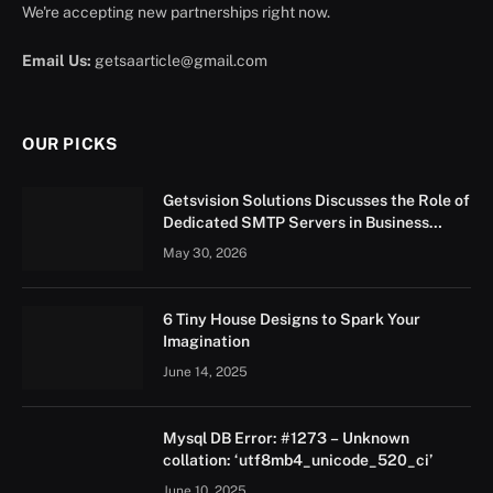
We're accepting new partnerships right now.
Email Us:
getsaarticle@gmail.com
OUR PICKS
Getsvision Solutions Discusses the Role of
Dedicated SMTP Servers in Business
Growth
May 30, 2026
6 Tiny House Designs to Spark Your
Imagination
June 14, 2025
Mysql DB Error: #1273 – Unknown
collation: ‘utf8mb4_unicode_520_ci’
June 10, 2025