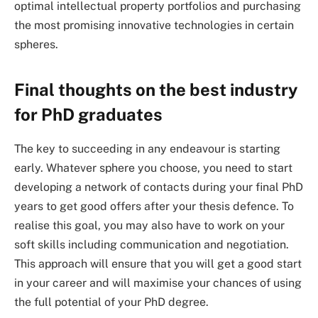
optimal intellectual property portfolios and purchasing
the most promising innovative technologies in certain
spheres.
Final thoughts on the best industry
for PhD graduates
The key to succeeding in any endeavour is starting
early. Whatever sphere you choose, you need to start
developing a network of contacts during your final PhD
years to get good offers after your thesis defence. To
realise this goal, you may also have to work on your
soft skills including communication and negotiation.
This approach will ensure that you will get a good start
in your career and will maximise your chances of using
the full potential of your PhD degree.