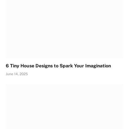
6 Tiny House Designs to Spark Your Imagination
June 14, 2025