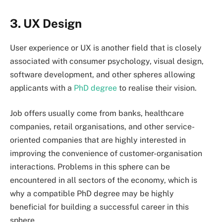
3. UX Design
User experience or UX is another field that is closely
associated with consumer psychology, visual design,
software development, and other spheres allowing
applicants with a
PhD degree
to realise their vision.
Job offers usually come from banks, healthcare
companies, retail organisations, and other service-
oriented companies that are highly interested in
improving the convenience of customer-organisation
interactions. Problems in this sphere can be
encountered in all sectors of the economy, which is
why a compatible PhD degree may be highly
beneficial for building a successful career in this
sphere.