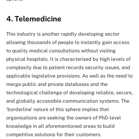
4. Telemedicine
This industry is another rapidly developing sector
allowing thousands of people to instantly gain access
to quality medical consultations without visiting
physical hospitals. It is characterised by high levels of
complexity due to patient records security issues, and
applicable legislative provisions. As well as the need to
merge public and private databases and the
technological challenge of developing reliable, secure,
and globally accessible communication systems. The
‘borderline’ nature of this sphere implies that
organisations are seeking the owners of PhD-level
knowledge in all aforementioned areas to build
competitive solutions for their customers.