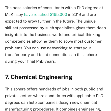
The base salaries of consultants with a PhD degree at
McKinsey
have reached $165,000
in 2019 and are
expected to grow further in the future. The unique
skillset possessed by such specialists gives them deep
insights into the business world and critical thinking
competencies allowing them to solve most customer
problems. You can use networking to start your
transfer early and build connections in this sphere
during your final PhD years.
7. Chemical Engineering
This sphere offers hundreds of jobs in both public and
private sectors where candidates with applicable PhD
degrees can help companies design new chemical
manufacturing procedures. It combines engineering,