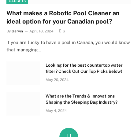
GADGETS
What makes a Robotic Pool Cleaner an
ideal option for your Canadian pool?
By
Garvin
April 18, 2024
6
If you are lucky to have a pool in Canada, you would know
that managing…
Looking for the best countertop water
filter? Check Out Our Top Picks Below!
May 20, 2024
What are the Trends & Innovations
Shaping the Sleeping Bag Industry?
May 4, 2024