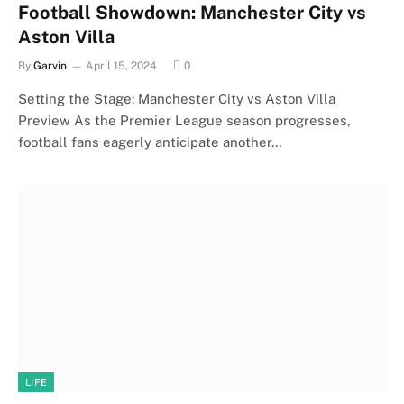
Football Showdown: Manchester City vs
Aston Villa
By
Garvin
April 15, 2024
0
Setting the Stage: Manchester City vs Aston Villa
Preview As the Premier League season progresses,
football fans eagerly anticipate another…
LIFE