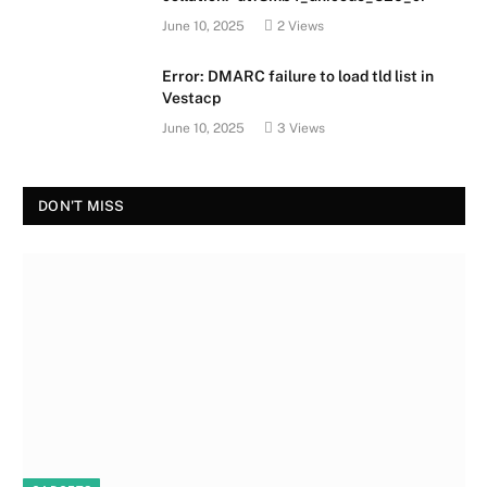
June 10, 2025
2
Views
Error: DMARC failure to load tld list in
Vestacp
June 10, 2025
3
Views
DON'T MISS