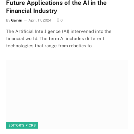
Future Applications of the AI in the
Financial Industry
By
Garvin
April 17, 2024
0
The Artificial Intelligence (AI) intervened into the
financial world. The term AI includes different
technologies that range from robotics to…
EDITOR'S PICKS