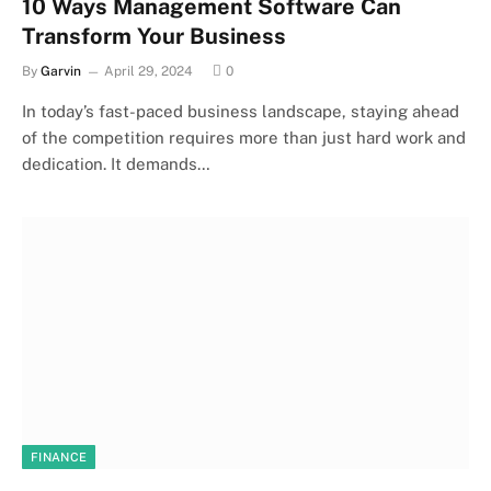
10 Ways Management Software Can
Transform Your Business
By
Garvin
April 29, 2024
0
In today’s fast-paced business landscape, staying ahead
of the competition requires more than just hard work and
dedication. It demands…
FINANCE