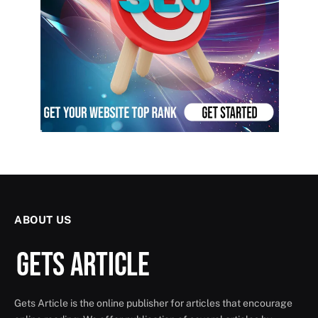
ABOUT US
Gets Article is the online publisher for articles that encourage