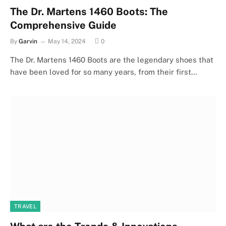
The Dr. Martens 1460 Boots: The
Comprehensive Guide
By
Garvin
May 14, 2024
0
The Dr. Martens 1460 Boots are the legendary shoes that
have been loved for so many years, from their first…
TRAVEL