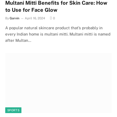
Multani Mitti Benefits for Skin Care: How
to Use for Face Glow
By
Garvin
April 16, 2024
0
A popular natural skincare product that’s probably in
every Indian home is multani mitti. Multani mitti is named
after Multan…
SPORTS