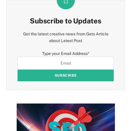
Subscribe to Updates
Get the latest creative news from Gets Article
about Latest Post
Type your Email Address
*