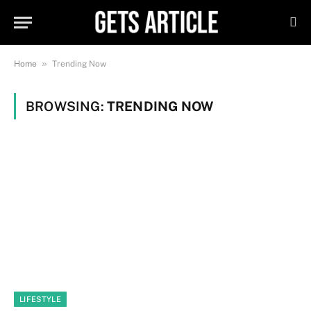
»
Home
Trending Now
BROWSING:
TRENDING NOW
LIFESTYLE