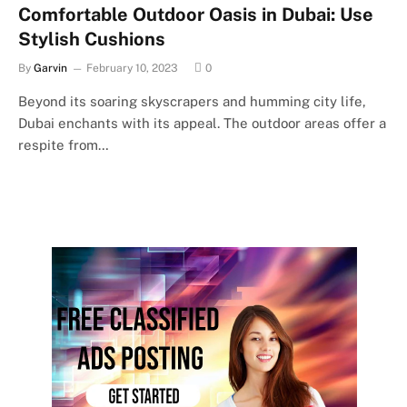
Comfortable Outdoor Oasis in Dubai: Use
Stylish Cushions
By
Garvin
February 10, 2023
0
Beyond its soaring skyscrapers and humming city life,
Dubai enchants with its appeal. The outdoor areas offer a
respite from…