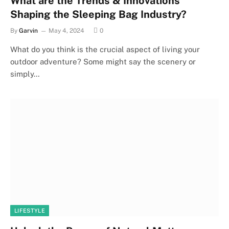
What are the Trends & Innovations
Shaping the Sleeping Bag Industry?
By
Garvin
May 4, 2024
0
What do you think is the crucial aspect of living your
outdoor adventure? Some might say the scenery or
simply…
LIFESTYLE