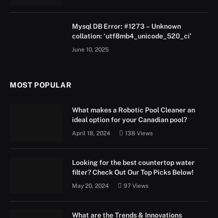
Mysql DB Error: #1273 – Unknown
collation: ‘utf8mb4_unicode_520_ci’
June 10, 2025
MOST POPULAR
What makes a Robotic Pool Cleaner an
ideal option for your Canadian pool?
April 18, 2024
138
Views
Looking for the best countertop water
filter? Check Out Our Top Picks Below!
May 20, 2024
97
Views
What are the Trends & Innovations