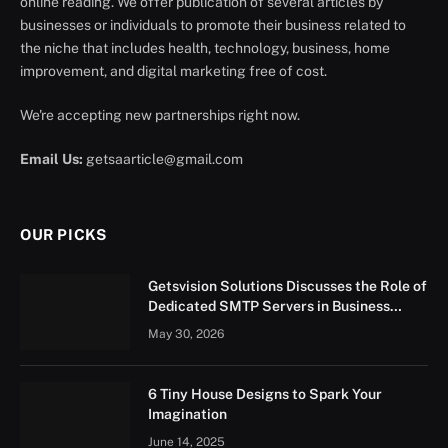
online reading. We offer publication of several articles by
businesses or individuals to promote their business related to
the niche that includes health, technology, business, home
improvement, and digital marketing free of cost.
We're accepting new partnerships right now.
Email Us:
getsaarticle@gmail.com
OUR PICKS
Getsvision Solutions Discusses the Role of
Dedicated SMTP Servers in Business
Growth
May 30, 2026
6 Tiny House Designs to Spark Your
Imagination
June 14, 2025