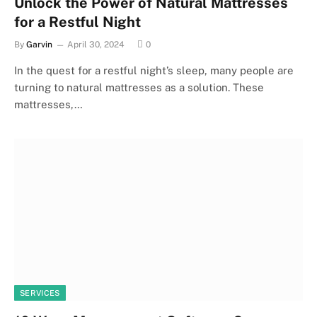
Unlock the Power of Natural Mattresses
for a Restful Night
By
Garvin
April 30, 2024
0
In the quest for a restful night’s sleep, many people are
turning to natural mattresses as a solution. These
mattresses,…
SERVICES