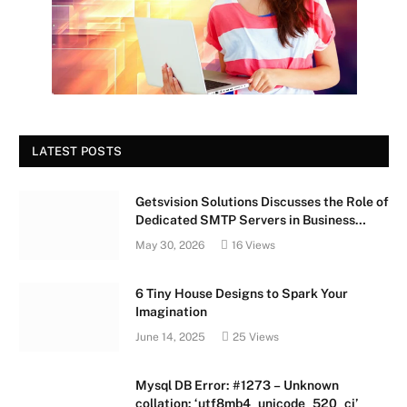
LATEST POSTS
Getsvision Solutions Discusses the Role of
Dedicated SMTP Servers in Business
Growth
May 30, 2026
16
Views
6 Tiny House Designs to Spark Your
Imagination
June 14, 2025
25
Views
Mysql DB Error: #1273 – Unknown
collation: ‘utf8mb4_unicode_520_ci’