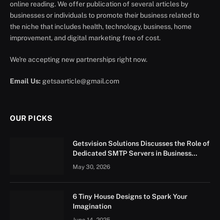
online reading. We offer publication of several articles by
businesses or individuals to promote their business related to
the niche that includes health, technology, business, home
improvement, and digital marketing free of cost.
We're accepting new partnerships right now.
Email Us:
getsaarticle@gmail.com
OUR PICKS
Getsvision Solutions Discusses the Role of
Dedicated SMTP Servers in Business
Growth
May 30, 2026
6 Tiny House Designs to Spark Your
Imagination