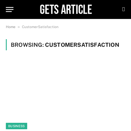
»
Home
CustomerSatisfaction
BROWSING:
CUSTOMERSATISFACTION
BUSINESS