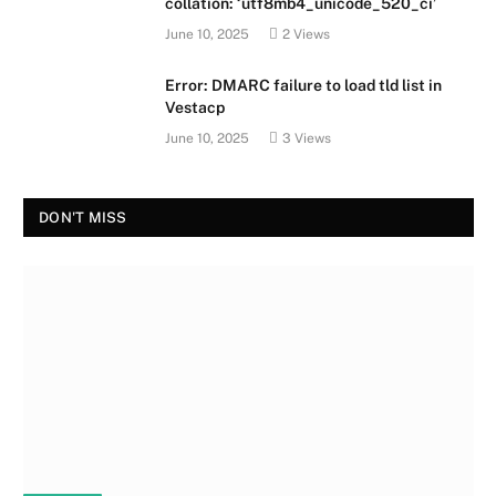
collation: ‘utf8mb4_unicode_520_ci’
June 10, 2025
2
Views
Error: DMARC failure to load tld list in
Vestacp
June 10, 2025
3
Views
DON'T MISS