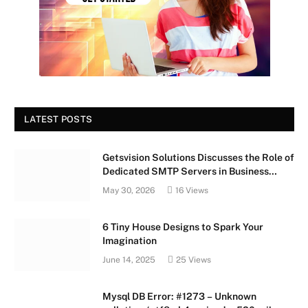
LATEST POSTS
Getsvision Solutions Discusses the Role of
Dedicated SMTP Servers in Business
Growth
May 30, 2026
16
Views
6 Tiny House Designs to Spark Your
Imagination
June 14, 2025
25
Views
Mysql DB Error: #1273 – Unknown