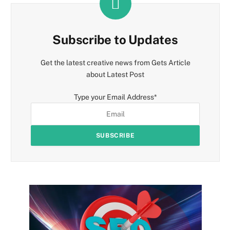
Subscribe to Updates
Get the latest creative news from Gets Article
about Latest Post
Type your Email Address
*