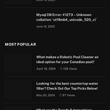
June 14, 2025
Mysql DB Error: #1273 – Unknown
collation: ‘utf8mb4_unicode_520_ci’
June 10, 2025
MOST POPULAR
What makes a Robotic Pool Cleaner an
ideal option for your Canadian pool?
April 18, 2024
138
Views
Looking for the best countertop water
filter? Check Out Our Top Picks Below!
May 20, 2024
97
Views