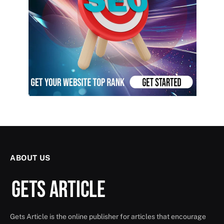
ABOUT US
Gets Article is the online publisher for articles that encourage