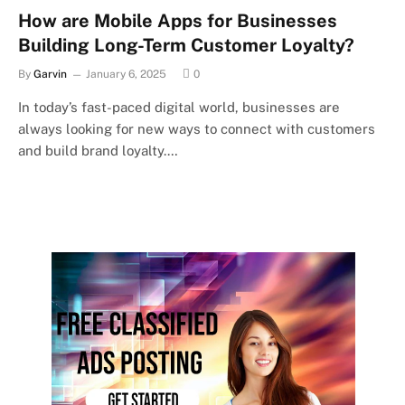
How are Mobile Apps for Businesses
Building Long-Term Customer Loyalty?
By
Garvin
January 6, 2025
0
In today’s fast-paced digital world, businesses are
always looking for new ways to connect with customers
and build brand loyalty.…