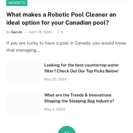
GADGETS
What makes a Robotic Pool Cleaner an
ideal option for your Canadian pool?
By
Garvin
April 18, 2024
6
If you are lucky to have a pool in Canada, you would know
that managing…
Looking for the best countertop water
filter? Check Out Our Top Picks Below!
May 20, 2024
What are the Trends & Innovations
Shaping the Sleeping Bag Industry?
May 4, 2024